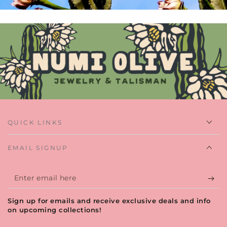
QUICK LINKS
EMAIL SIGNUP
Enter
email
Sign up for emails and receive exclusive deals and info
here
on upcoming collections!