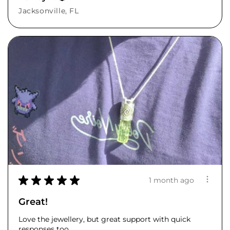
Jacksonville, FL
★
★
★
★
★
1 month ago
Great!
Love the jewellery, but great support with quick
responses too.