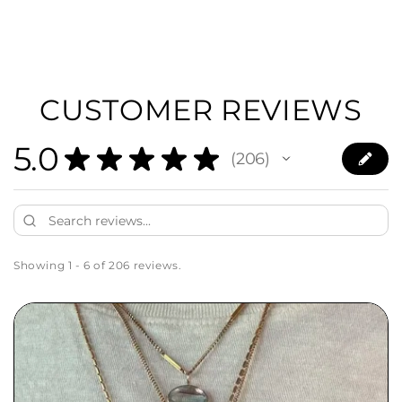
CUSTOMER REVIEWS
5.0
★
★
★
★
★
206
206
Showing 1 - 6 of 206 reviews.