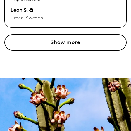
Leon S.
Umea, Sweden
Show more