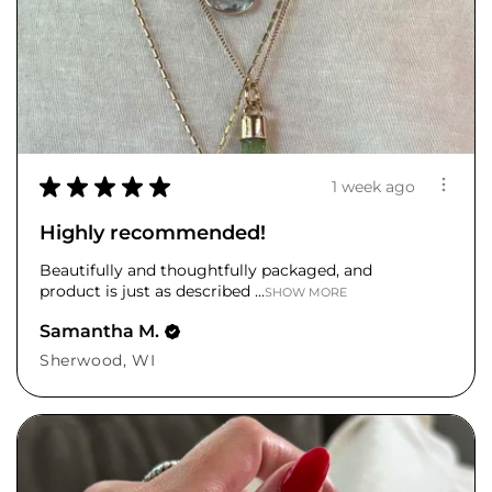
★
★
★
★
★
1 week ago
Highly recommended!
Beautifully and thoughtfully packaged, and
product is just as described ...
SHOW MORE
Samantha M.
Sherwood, WI