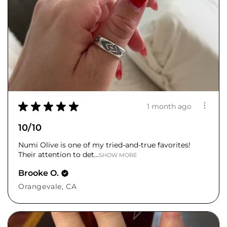
★
★
★
★
★
1 month ago
10/10
Numi Olive is one of my tried-and-true favorites!
Their attention to det...
SHOW MORE
Brooke O.
Orangevale, CA