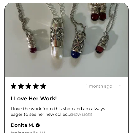
★
★
★
★
★
1 month ago
I Love Her Work!
I love the work from this shop and am always
eager to see her new collec...
SHOW MORE
Donita M.