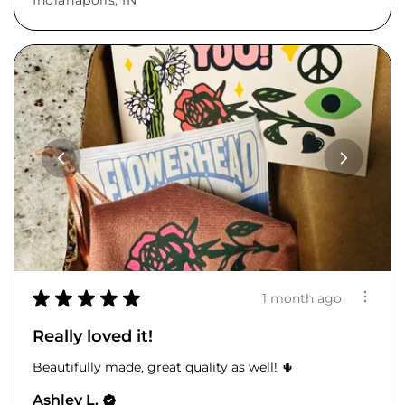
Indianapolis, IN
★
★
★
★
★
1 month ago
Really loved it!
Beautifully made, great quality as well! 🌵
Ashley L.