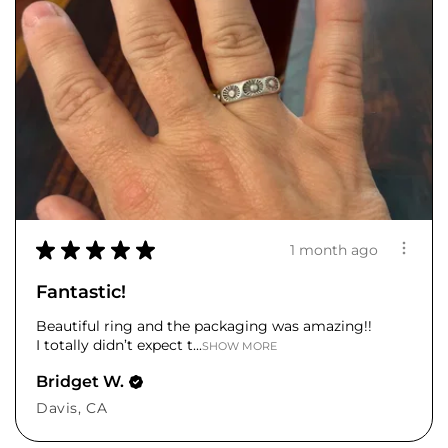
★
★
★
★
★
1 month ago
Fantastic!
Beautiful ring and the packaging was amazing!!
I totally didn’t expect t...
SHOW MORE
Bridget W.
Davis, CA