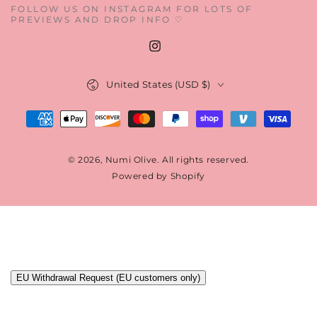
FOLLOW US ON INSTAGRAM FOR LOTS OF
PREVIEWS AND DROP INFO ♡
Instagram
Country/region
United States (USD $)
Payment
methods
© 2026,
Numi Olive
. All rights reserved.
Powered by Shopify
EU Withdrawal Request (EU customers only)