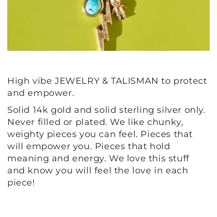
High vibe JEWELRY & TALISMAN to protect
and empower.
Solid 14k gold and solid sterling silver only.
Never filled or plated. We like chunky,
weighty pieces you can feel. Pieces that
will empower you. Pieces that hold
meaning and energy. We love this stuff
and know you will feel the love in each
piece!
BUTTON LABEL