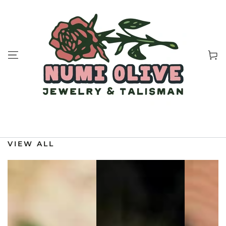
SKIP TO
CONTENT
Cart
VIEW ALL