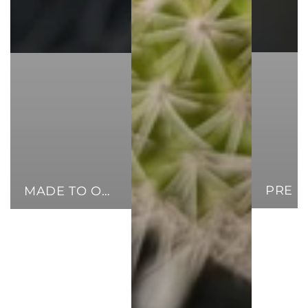
MADE TO ORDER CUFFS