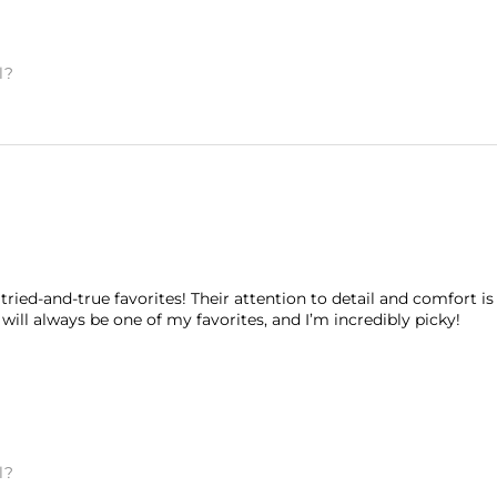
l?
tried-and-true favorites! Their attention to detail and comfort is
will always be one of my favorites, and I’m incredibly picky!
l?