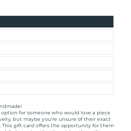
handmade!
ct option for someone who would love a piece
welry, but maybe you're unsure of their exact
. This gift card offers the opportunity for them