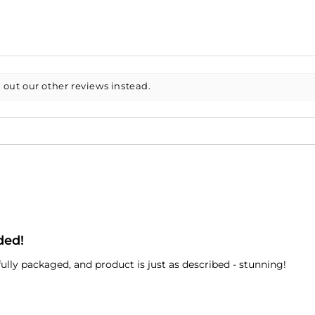
 out our other reviews instead.
ded!
ully packaged, and product is just as described - stunning!