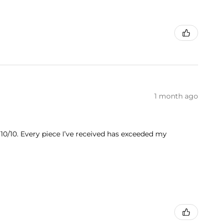
1 month ago
 10/10. Every piece I’ve received has exceeded my