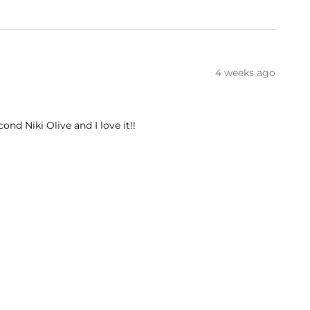
4 weeks ago
ond Niki Olive and I love it!!
ADD TO CART
1 month ago