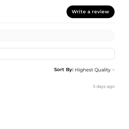
Write a review
Sort By:
5 days ago