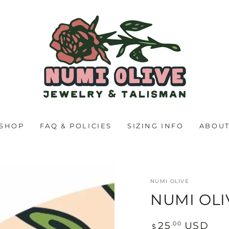
SHOP
FAQ & POLICIES
SIZING INFO
ABOU
NUMI OLIVE
NUMI OLI
Regular
.00
25
USD
$