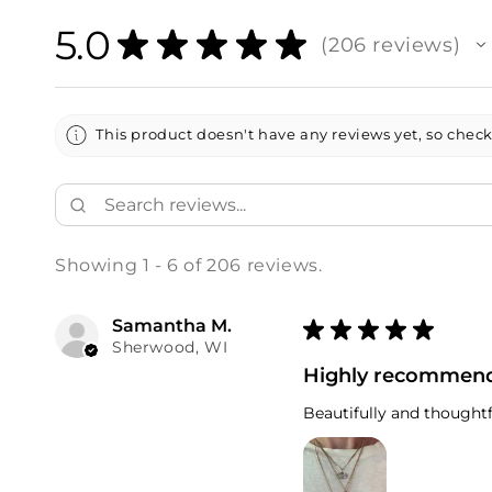
5.0
★
★
★
★
★
206
reviews
206
This product doesn't have any reviews yet, so check
Showing 1 - 6 of 206 reviews.
Samantha M.
★
★
★
★
★
Sherwood, WI
Highly recommen
Beautifully and thoughtf