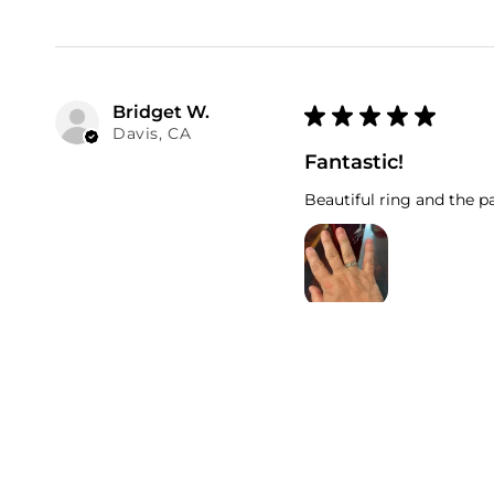
Bridget W.
★
★
★
★
★
Davis, CA
Fantastic!
Beautiful ring and the pa
Numi Olive Card
Was this review helpfu
.00
25
USD
Regular
$
price
Donita M.
★
★
★
★
★