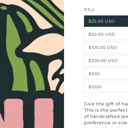
price
TITLE
$25.00 USD
$50.00 USD
$100.00 USD
$200.00 USD
$500
$1000
Give the gift of 
This is the perfe
of handcrafted je
preference or size