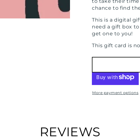
to take their tim
chance to find th
This is a digital g
need a gift box to 
get one to you!
This gift card is 
More payment options
REVIEWS