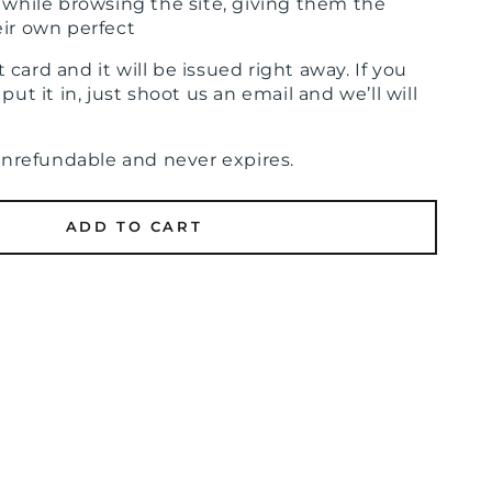
e while browsing the site, giving them the
eir own perfect
ift card and it will be issued right away. If you
put it in, just shoot us an email and we’ll will
nonrefundable and never expires.
ADD TO CART