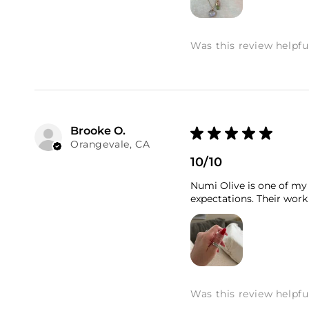
Was this review helpfu
Brooke O.
★
★
★
★
★
Orangevale, CA
10/10
Numi Olive is one of my 
expectations. Their work 
Was this review helpfu