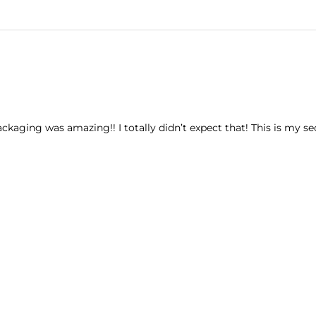
ckaging was amazing!! I totally didn’t expect that! This is my sec
l?