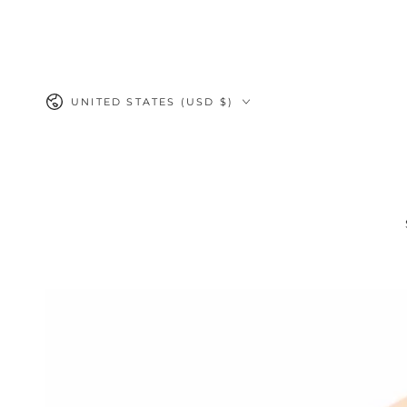
SKIP TO
CONTENT
Country/region
UNITED STATES (USD $)
SKIP TO PRODUCT
INFORMATION