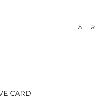
Log
Cart
in
T
VE CARD